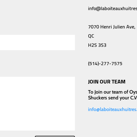
info@laboiteauxhuitres
7070 Henri Julien Ave,
QC
H2S 3S3
(514)-277-7575
JOIN OUR TEAM
To Join our team of Oys
Shuckers send your C.V.
info@laboiteauxhuitres