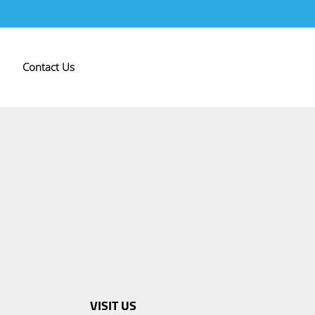
Contact Us
VISIT US