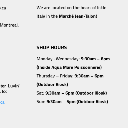
We are located on the heart of little
.ca
Italy in the
Marché Jean-Talon!
 Montreal,
SHOP HOURS
Monday -Wednesday:
9:30am – 6pm
(Inside Aqua Mare Poissonnerie)
Thursday – Friday:
9:30am – 6pm
(Outdoor Kiosk)
ter Luvin’
 to:
Sat:
9:30am – 6pm (Outdoor Kiosk)
Sun:
9:30am – 5pm (Outdoor Kiosk)
.ca