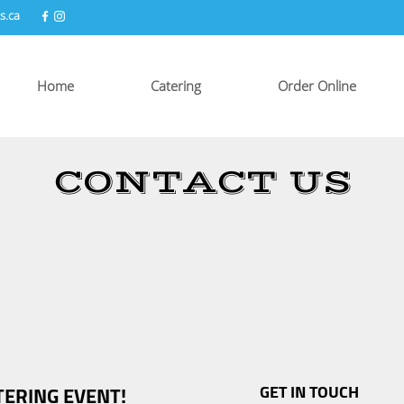
s.ca
Home
Catering
Order Online
CONTACT US
TERING EVENT!
GET IN TOUCH