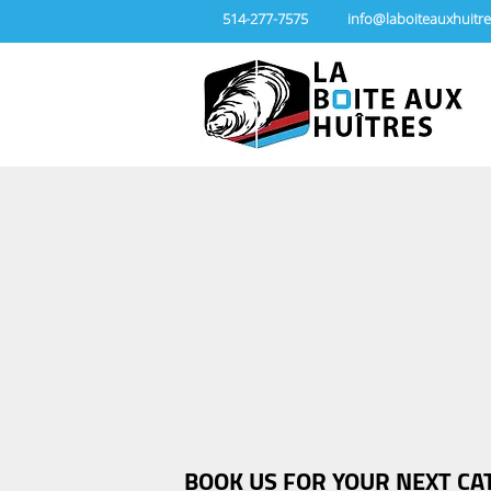
514-277-7575
info@laboiteauxhuitre
BOOK US FOR YOUR NEXT CA